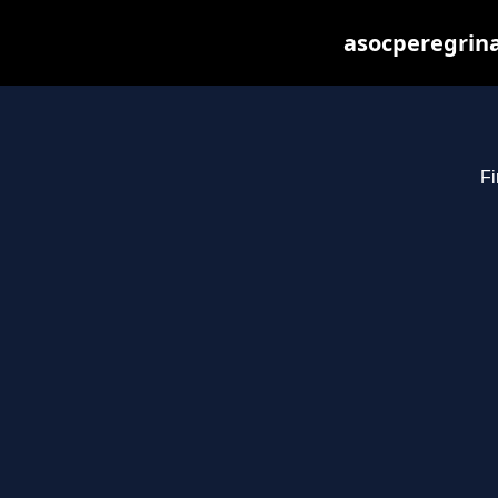
asocperegrina
Fi