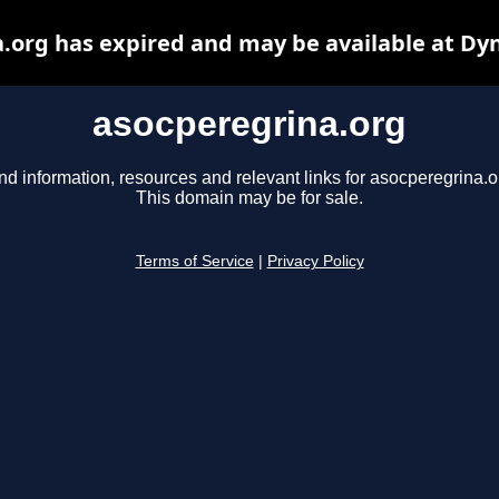
.org has expired and may be available at Dy
asocperegrina.org
nd information, resources and relevant links for asocperegrina.o
This domain may be for sale.
Terms of Service
|
Privacy Policy