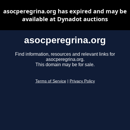
asocperegrina.org has expired and may be
available at Dynadot auctions
asocperegrina.org
Find information, resources and relevant links for
asocperegrina.org.
This domain may be for sale.
Terms of Service
|
Privacy Policy