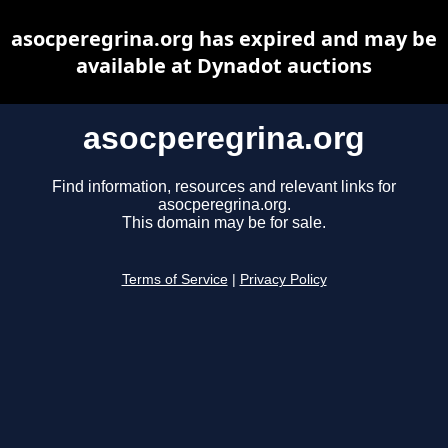
asocperegrina.org has expired and may be
available at Dynadot auctions
asocperegrina.org
Find information, resources and relevant links for
asocperegrina.org.
This domain may be for sale.
Terms of Service
|
Privacy Policy