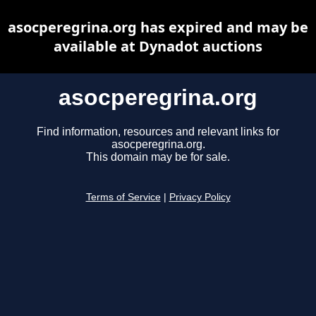
asocperegrina.org has expired and may be
available at Dynadot auctions
asocperegrina.org
Find information, resources and relevant links for
asocperegrina.org.
This domain may be for sale.
Terms of Service
|
Privacy Policy